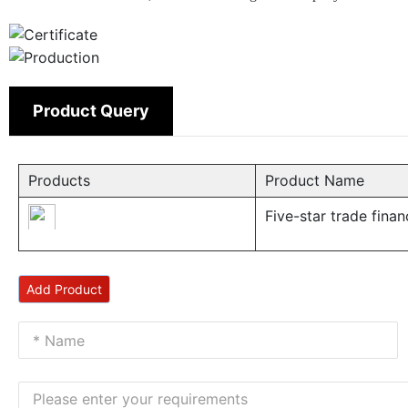
Product Query
Products
Product Name
Five-star trade fina
Add Product