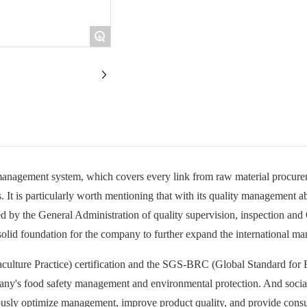
+
anagement system, which covers every link from raw material procurem
s. It is particularly worth mentioning that with its quality management a
sued by the General Administration of quality supervision, inspection and
 solid foundation for the company to further expand the international ma
ulture Practice) certification and the SGS-BRC (Global Standard for Fo
mpany's food safety management and environmental protection. And socia
usly optimize management, improve product quality, and provide consume