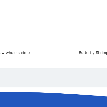
aw whole shrimp
Butterfly Shrim