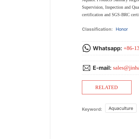
Supervision, Inspection and Qua
certification and SGS-BRC certif
Classification:
Honor
Whatsapp:
+86-1
E-mail:
sales@jinh
RELATED
Aquaculture
Keyword: