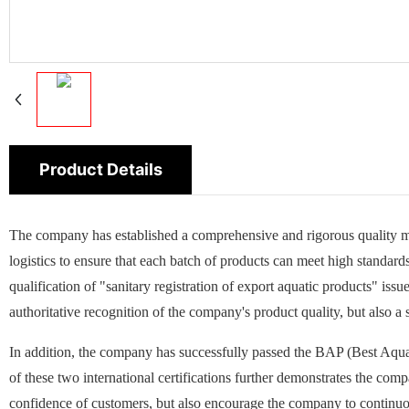
Product Details
The company has established a comprehensive and rigorous quality m
logistics to ensure that each batch of products can meet high standard
qualification of "sanitary registration of export aquatic products" is
authoritative recognition of the company's product quality, but also a
In addition, the company has successfully passed the BAP (Best Aquac
of these two international certifications further demonstrates the co
confidence of customers, but also encourage the company to continuo