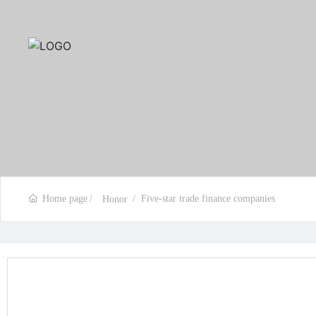
Home page
Five-star trade finance companies
Honor