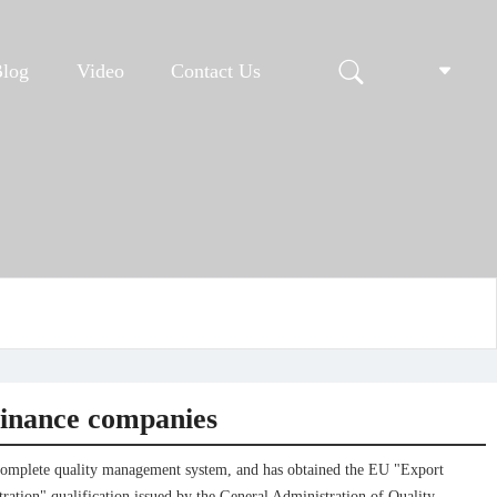
Blog
Video
Contact Us
finance companies
complete quality management system, and has obtained the EU "Export
ration" qualification issued by the General Administration of Quality