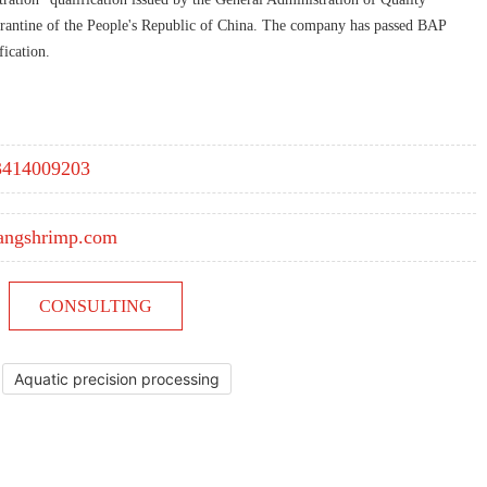
rantine of the People's Republic of China. The company has passed BAP
ication.
3414009203
angshrimp.com
CONSULTING
Aquatic precision processing