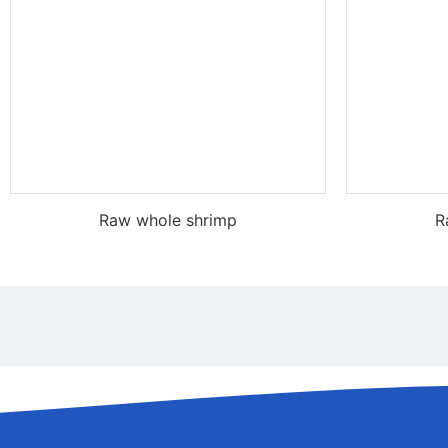
Raw whole shrimp
R