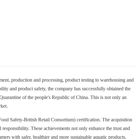
ent, production and processing, product testing to warehousing and
bility and product safety, the company has successfully obtained the
 Quarantine of the people's Republic of China. This is not only an
rket.
od Safety-British Retail Consortium) certification. The acquisition
s
l responsibility. These achievements not only enhance the trust and
a
l
rs with safer, healthier and more sustainable aquatic products.