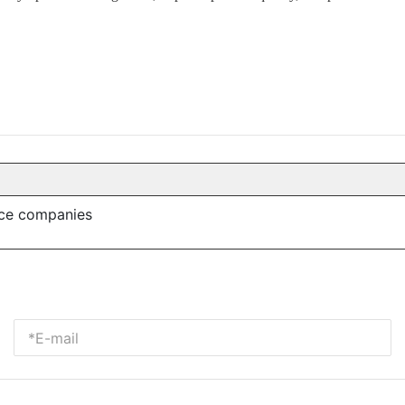
nce companies