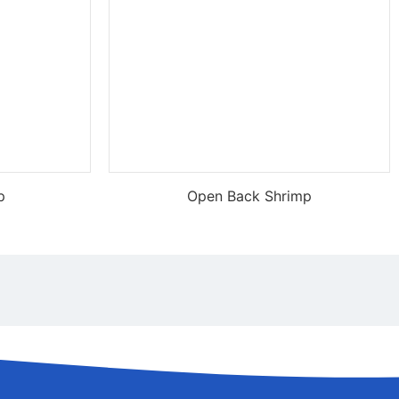
p
Open Back Shrimp