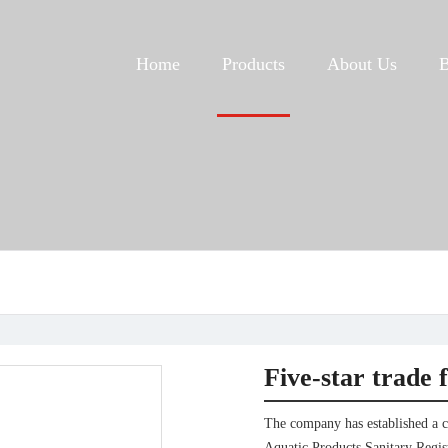
Home
Products
About Us
Five-star trade 
The company has established a 
Aquatic Products Sanitary Regist