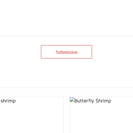
Submission