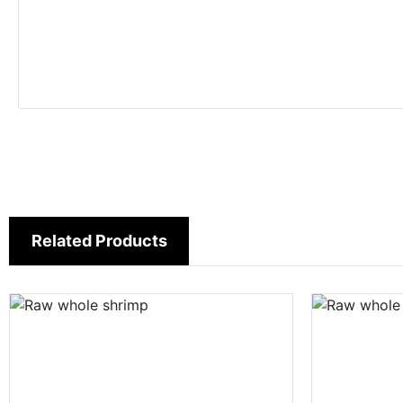
Related Products