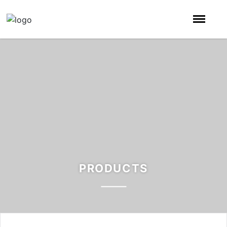
PRODUCTS