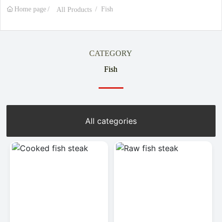
Home page
Fish
All Products
CATEGORY
Fish
All categories