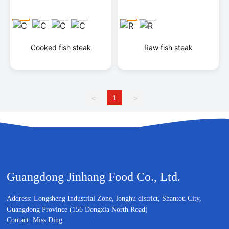
Cooked fish steak
Raw fish steak
1
<
>
Guangdong Jinhang Food Co., Ltd.
Address: Longsheng Industrial Zone, longhu district, Shantou City,
Guangdong Province (156 Dongxia North Road)
Contact: Miss Ding