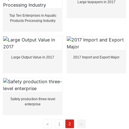
Large taxpayers in 2017
Top Ten Enterprises in Aquatic
Products Processing Industry
Large Output Value in 2017
2017 Import and Export Major
Safety production three-level
enterprise
2
<
1
>