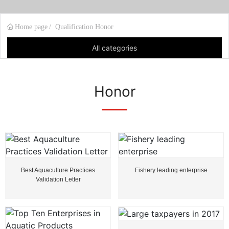
Home page
Qualification Honor
All categories
Honor
Best Aquaculture Practices
Fishery leading enterprise
Validation Letter