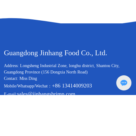
Guangdong Jinhang Food Co., Ltd.
Address: Longsheng Industrial Zone, longhu district, Shantou City,
Guangdong Province (156 Dongxia North Road)
Contact: Miss Ding
+86 13414009203
Mobile/Whatsapp/Wechat：
sales@jinhangshrimp.com
E-mail:
Copyright©Guangdong Jinhang Food Co., Ltd.
Business License
粤ICP备19157465号
Powered by: www.300.cn
|
Label